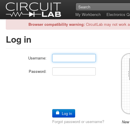
My Workbench
Electronics 
Browser compatibility warning:
CircuitLab may not work a
Log in
Username:
Password:
Log in
Forgot password or username?
New