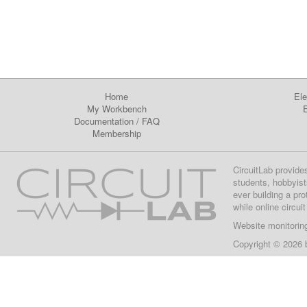
Home
Ele
My Workbench
E
Documentation
/
FAQ
Membership
CircuitLab provide
students, hobbyist
ever building a pr
while online circui
Website monitorin
Copyright © 2026