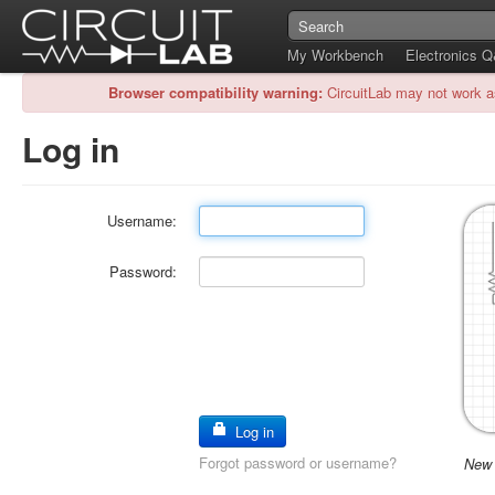
My Workbench
Electronics 
Browser compatibility warning:
CircuitLab may not work a
Log in
Username:
Password:
Log in
Forgot password or username?
New