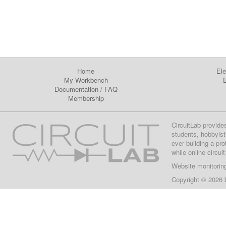
Home
Ele
My Workbench
E
Documentation
/
FAQ
Membership
CircuitLab provide
students, hobbyist
ever building a pr
while online circui
Website monitorin
Copyright © 2026