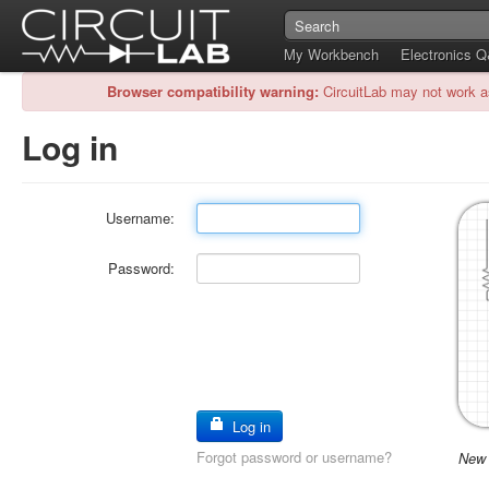
My Workbench
Electronics 
Browser compatibility warning:
CircuitLab may not work a
Log in
Username:
Password:
Log in
Forgot password or username?
New