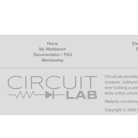
Home
Ele
My Workbench
E
Documentation
/
FAQ
Membership
CircuitLab provide
students, hobbyist
ever building a pr
while online circui
Website monitorin
Copyright © 2026