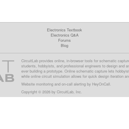
Electronics Textbook
Electronics Q&A
Forums
Blog
CircuitLab provides online, in-browser tools for schematic captur
students, hobbyists, and professional engineers to design and a
ever building a prototype. Online schematic capture lets hobbyis
while online circuit simulation allows for quick design iteration a
Website monitoring
and on-call alerting by
HeyOnCall
.
Copyright © 2026 by
CircuitLab, Inc.