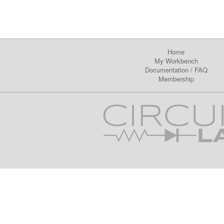
Home
My Workbench
Documentation
/
FAQ
Membership