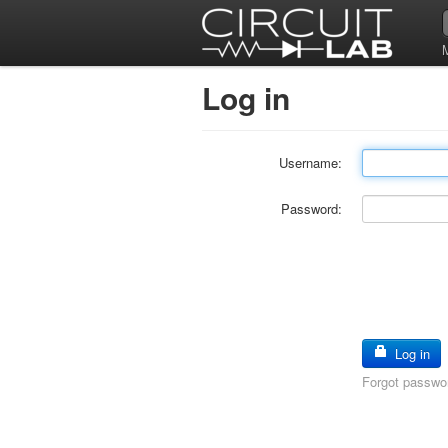
Log in
Username:
Password:
Log in
Forgot passwo