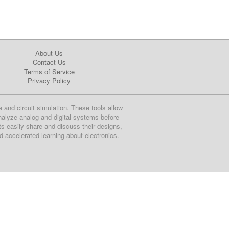
About Us
Contact Us
Terms of Service
Privacy Policy
e and circuit simulation. These tools allow
nalyze analog and digital systems before
ts easily share and discuss their designs,
nd accelerated learning about electronics.