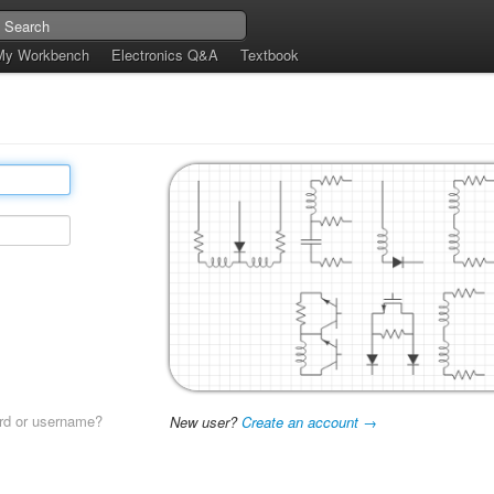
My Workbench
Electronics Q&A
Textbook
rd or username?
New user?
Create an account →