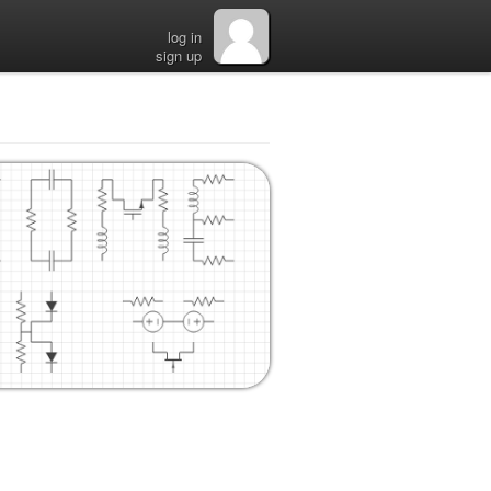
log in
sign up