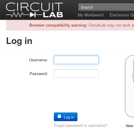
My Workbench
Electronics 
Browser compatibility warning:
CircuitLab may not work a
Log in
Username:
Password:
Log in
Forgot password or username?
New