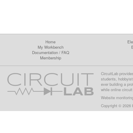
Home
Ele
My Workbench
E
Documentation
/
FAQ
Membership
CircuitLab provide
students, hobbyist
ever building a pr
while online circui
Website monitorin
Copyright © 2026