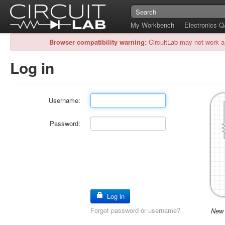
My Workbench
Electronics 
Browser compatibility warning:
CircuitLab may not work a
Log in
Username:
Password:
Log in
Forgot password or username?
New