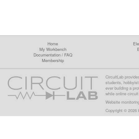
Home
Ele
My Workbench
E
Documentation
/
FAQ
Membership
CircuitLab provide
students, hobbyist
ever building a pr
while online circui
Website monitorin
Copyright © 2026