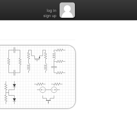
log in
sign up