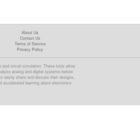
About Us
Contact Us
Terms of Service
Privacy Policy
e and circuit simulation. These tools allow
nalyze analog and digital systems before
ts easily share and discuss their designs,
nd accelerated learning about electronics.