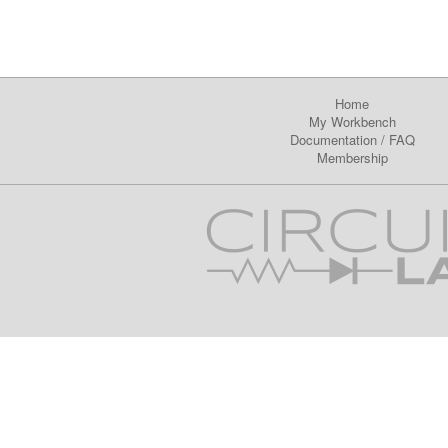
Home
My Workbench
Documentation
/
FAQ
Membership