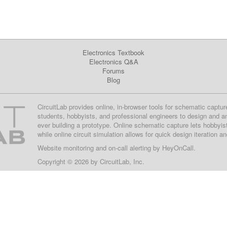
Electronics Textbook
Electronics Q&A
Forums
Blog
CircuitLab provides online, in-browser tools for schematic captur
students, hobbyists, and professional engineers to design and a
ever building a prototype. Online schematic capture lets hobbyis
while online circuit simulation allows for quick design iteration a
Website monitoring
and on-call alerting by
HeyOnCall
.
Copyright © 2026 by
CircuitLab, Inc.