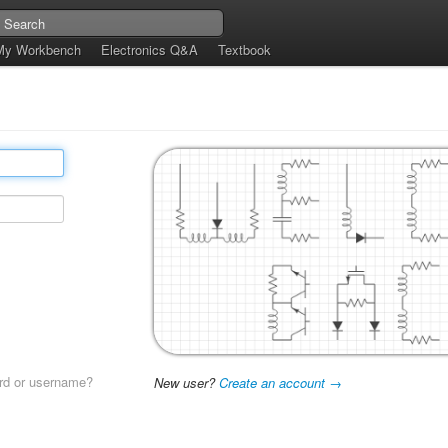
My Workbench
Electronics Q&A
Textbook
rd or username?
New user?
Create an account →