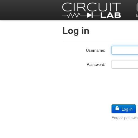
Log in
Username:
Password:
Log in
Forgot passwo