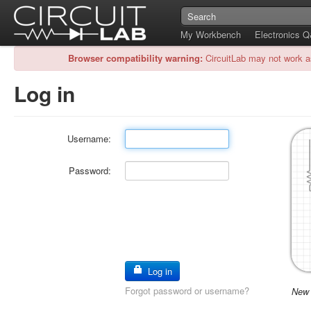
My Workbench
Electronics 
Browser compatibility warning:
CircuitLab may not work a
Log in
Username:
Password:
Log in
Forgot password or username?
New