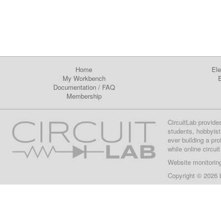
Home
Ele
My Workbench
E
Documentation
/
FAQ
Membership
CircuitLab provide
students, hobbyist
ever building a pr
while online circui
Website monitorin
Copyright © 2026