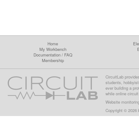
Home
Ele
My Workbench
E
Documentation
/
FAQ
Membership
CircuitLab provide
students, hobbyist
ever building a pr
while online circui
Website monitorin
Copyright © 2026