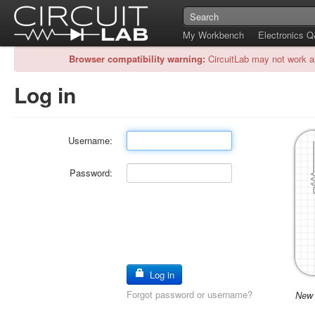
My Workbench
Electronics 
Browser compatibility warning:
CircuitLab may not work a
Log in
Username:
Password:
Log in
Forgot password or username?
New