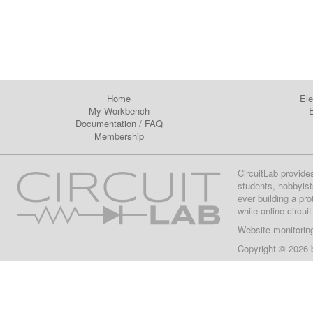
Home
Ele
My Workbench
E
Documentation
/
FAQ
Membership
CircuitLab provide
students, hobbyist
ever building a pr
while online circui
Website monitorin
Copyright © 2026