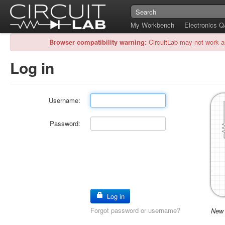
My Workbench
Electronics 
Browser compatibility warning:
CircuitLab may not work a
Log in
Username:
Password:
Log in
Forgot password or username?
New