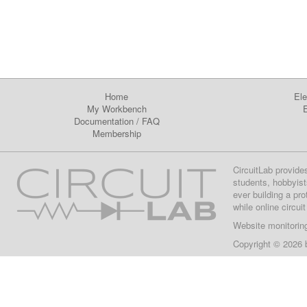
Home
Ele
My Workbench
E
Documentation
/
FAQ
Membership
CircuitLab provide
students, hobbyist
ever building a pr
while online circui
Website monitorin
Copyright © 2026