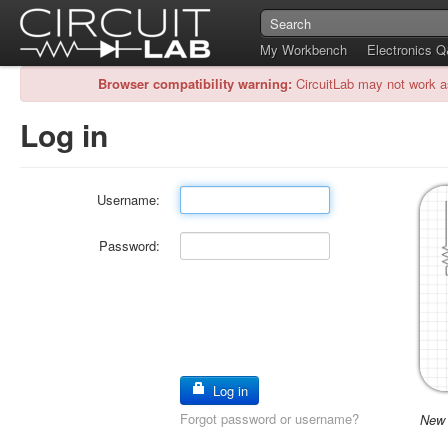
My Workbench
Electronics 
Browser compatibility warning:
CircuitLab may not work a
Log in
Username:
Password:
Log in
Forgot password or username?
New