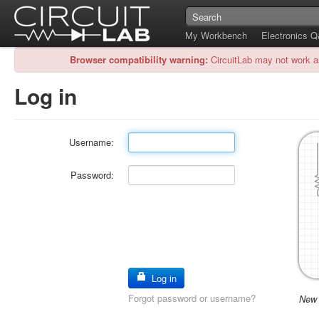
My Workbench
Electronics 
Browser compatibility warning:
CircuitLab may not work a
Log in
Username:
Password:
Log in
Forgot password or username?
New