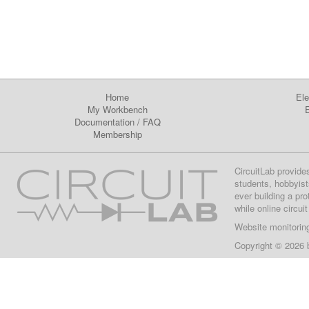
Home
Ele
My Workbench
E
Documentation
/
FAQ
Membership
CircuitLab provide
students, hobbyist
ever building a pr
while online circui
Website monitorin
Copyright © 2026