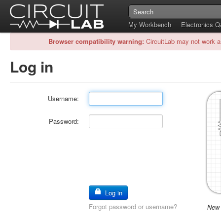
My Workbench
Electronics 
Browser compatibility warning:
CircuitLab may not work a
Log in
Username:
Password:
Log in
Forgot password or username?
New