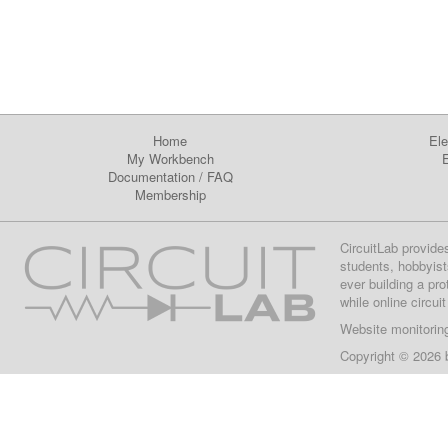
Home
Ele
My Workbench
E
Documentation
/
FAQ
Membership
CircuitLab provide
students, hobbyist
ever building a pr
while online circui
Website monitorin
Copyright © 2026