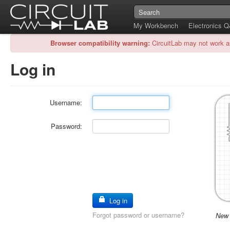
My Workbench
Electronics 
Browser compatibility warning:
CircuitLab may not work a
Log in
Username:
Password:
Log in
Forgot password or username?
New