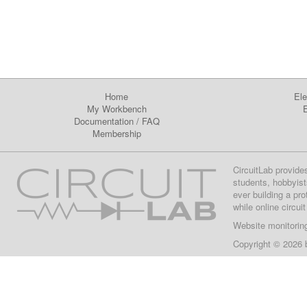
Home
Ele
My Workbench
E
Documentation
/
FAQ
Membership
CircuitLab provide
students, hobbyist
ever building a pr
while online circui
Website monitorin
Copyright © 2026