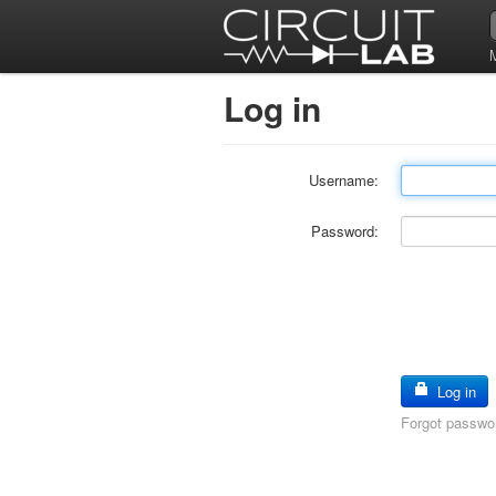
Log in
Username:
Password:
Log in
Forgot passwo