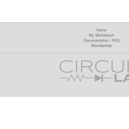
Home
My Workbench
Documentation
/
FAQ
Membership