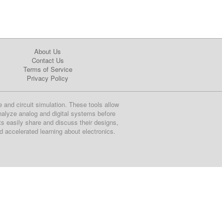
About Us
Contact Us
Terms of Service
Privacy Policy
e and circuit simulation. These tools allow
nalyze analog and digital systems before
ts easily share and discuss their designs,
nd accelerated learning about electronics.