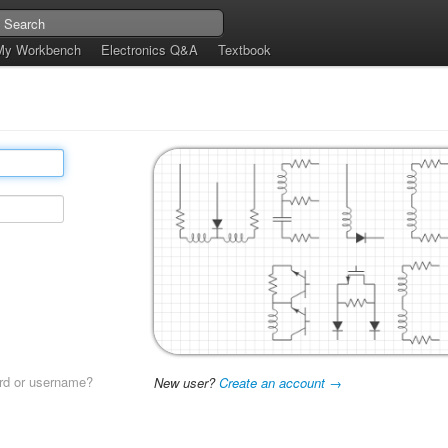
My Workbench
Electronics Q&A
Textbook
rd or username?
New user?
Create an account →