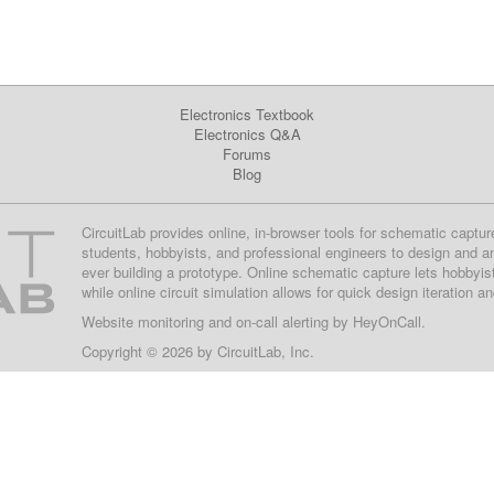
Electronics Textbook
Electronics Q&A
Forums
Blog
CircuitLab provides online, in-browser tools for schematic captur
students, hobbyists, and professional engineers to design and a
ever building a prototype. Online schematic capture lets hobbyis
while online circuit simulation allows for quick design iteration a
Website monitoring
and on-call alerting by
HeyOnCall
.
Copyright © 2026 by
CircuitLab, Inc.