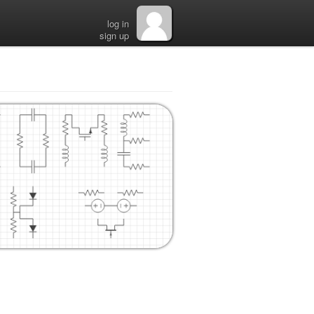
log in
sign up