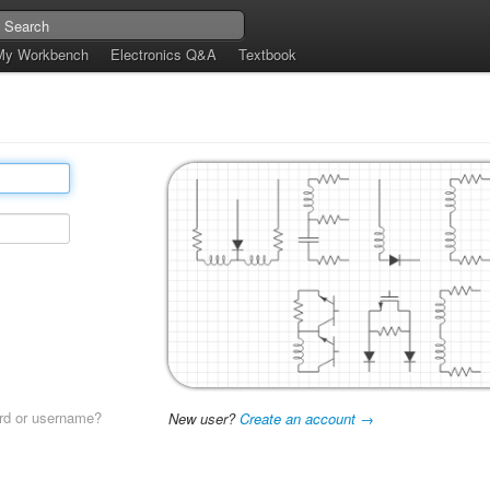
My Workbench
Electronics Q&A
Textbook
rd or username?
New user?
Create an account →