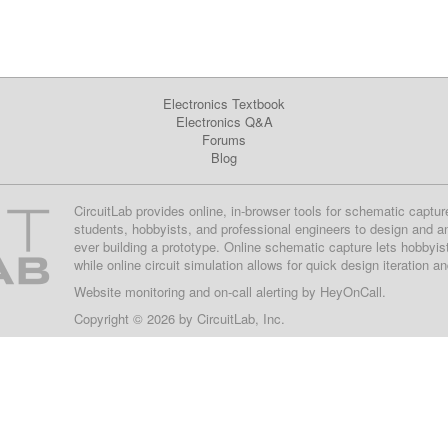
Electronics Textbook
Electronics Q&A
Forums
Blog
CircuitLab provides online, in-browser tools for schematic captur
students, hobbyists, and professional engineers to design and a
ever building a prototype. Online schematic capture lets hobbyis
while online circuit simulation allows for quick design iteration a
Website monitoring
and on-call alerting by
HeyOnCall
.
Copyright © 2026 by
CircuitLab, Inc.