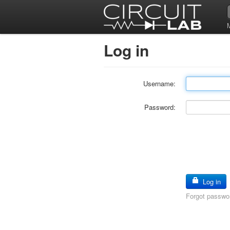
Log in
Username:
Password:
Log in
Forgot passwo